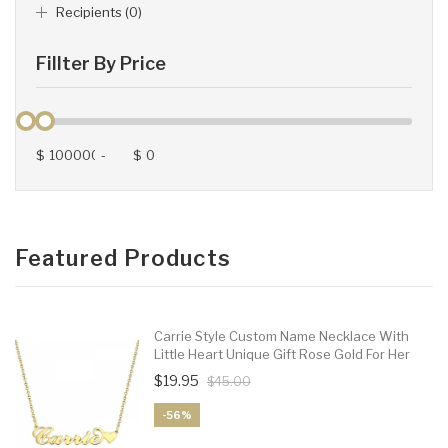
Recipients (0)
Fillter By Price
$
-
$
Featured Products
Carrie Style Custom Name Necklace With
Little Heart Unique Gift Rose Gold For Her
$19.95
$45.00
-56%