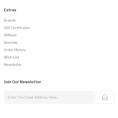
Extras
Brands
Gift Certificates
Affiliate
Specials
Order History
Wish List
Newsletter
Join Our
Newsletter