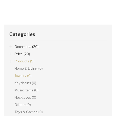
Categories
Occasions (20)
Price (20)
Products (9)
Home & Living (0)
Jewelry (0)
Keychains (0)
Music Items (0)
Necklaces (0)
Others (0)
Toys & Games (0)