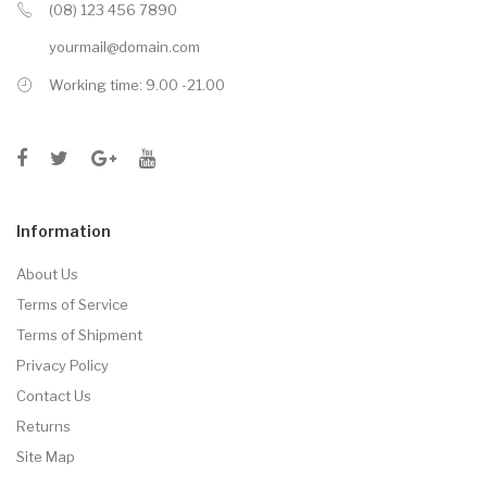
(08) 123 456 7890
yourmail@domain.com
Working time: 9.00 -21.00
Information
About Us
Terms of Service
Terms of Shipment
Privacy Policy
Contact Us
Returns
Site Map