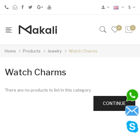
$
0
0
Home
Products
Jewelry
Watch Charms
Watch Charms
There are no products to list in this category.
CONTINUE