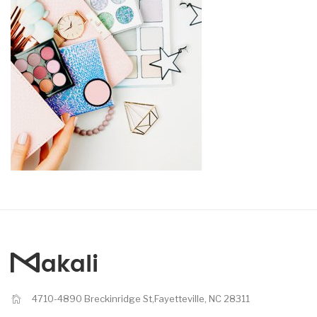
4710-4890 Breckinridge St,Fayetteville, NC 28311