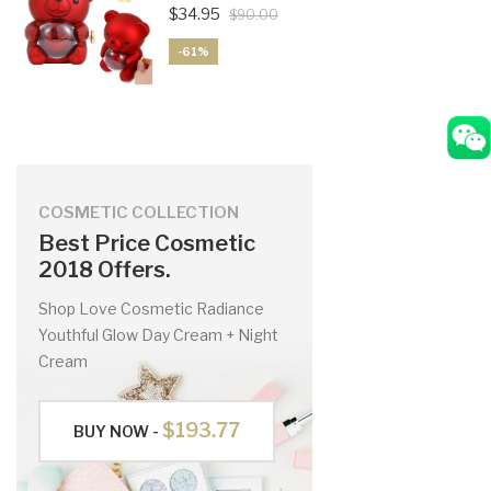
$34.95
$90.00
-61%
COSMETIC COLLECTION
Best Price Cosmetic
2018 Offers.
Shop Love Cosmetic Radiance
Youthful Glow Day Cream + Night
Cream
$193.77
BUY NOW -