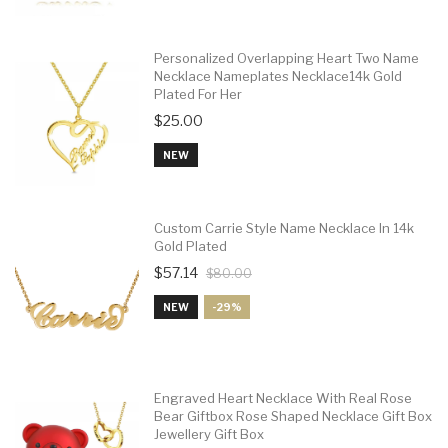
Personalized Overlapping Heart Two Name
Necklace Nameplates Necklace14k Gold
Plated For Her
$25.00
NEW
Custom Carrie Style Name Necklace In 14k
Gold Plated
$57.14
$80.00
NEW
-29%
Engraved Heart Necklace With Real Rose
Bear Giftbox Rose Shaped Necklace Gift Box
Jewellery Gift Box