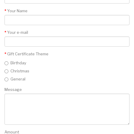
Your Name
Your e-mail
Gift Certificate Theme
Birthday
Christmas
General
Message
Amount