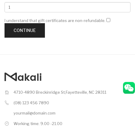
I understand that gift certificates are non-refundable.
4710-4890 Breckinridge St,Fayetteville, NC 28311
(08) 123 456 7890
yourmail@domain.com
Working time: 9.00 -21.00