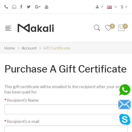
$
0
0
Home
Account
Gift Certificate
Purchase A Gift Certificate
This gift certificate will be emailed to the recipient after your order
has been paid for.
Recipient's Name
Recipient's e-mail