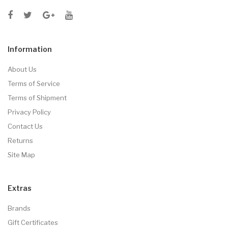
Information
About Us
Terms of Service
Terms of Shipment
Privacy Policy
Contact Us
Returns
Site Map
Extras
Brands
Gift Certificates