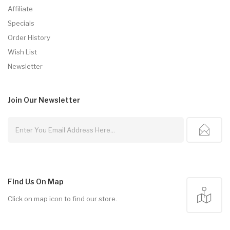
Affiliate
Specials
Order History
Wish List
Newsletter
Join Our
Newsletter
Find Us On Map
Click on map icon to find our store.