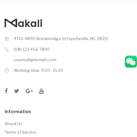
4710-4890 Breckinridge St,Fayetteville, NC 28311
(08) 123 456 7890
yourmail@domain.com
Working time: 9.00 -21.00
Information
About Us
Terms of Service