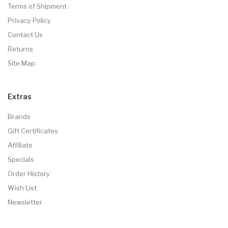
Terms of Shipment
Privacy Policy
Contact Us
Returns
Site Map
Extras
Brands
Gift Certificates
Affiliate
Specials
Order History
Wish List
Newsletter