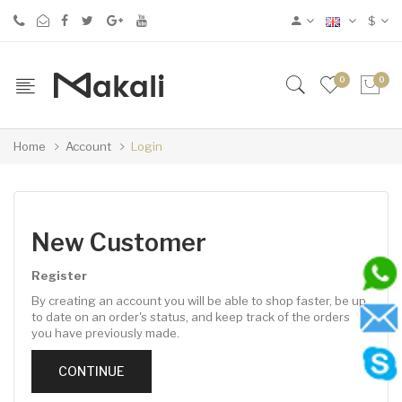
$
0
0
Home
Account
Login
New Customer
Register
By creating an account you will be able to shop faster, be up
to date on an order's status, and keep track of the orders
you have previously made.
CONTINUE