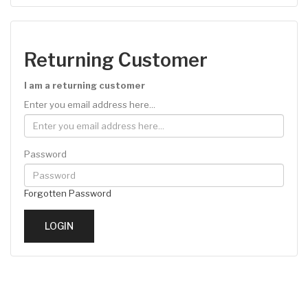
Returning Customer
I am a returning customer
Enter you email address here...
Password
Forgotten Password